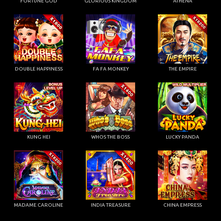
FORTUNE GOD
GLORIOUS KINGDOM
ATHENA
DOUBLE HAPPINESS
FA FA MONKEY
THE EMPIRE
KUNG HEI
WHOS THE BOSS
LUCKY PANDA
MADAME CAROLINE
INDIA TREASURE
CHINA EMPRESS