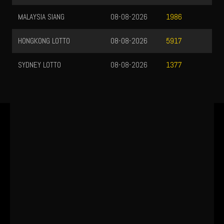
MALAYSIA SIANG
08-08-2026
1986
HONGKONG LOTTO
08-08-2026
5917
SYDNEY LOTTO
08-08-2026
1377