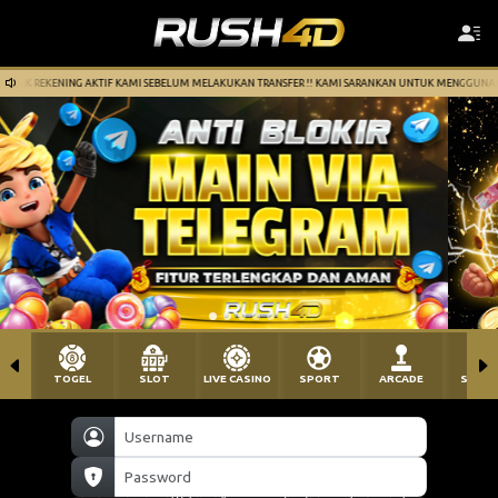
NG AKTIF KAMI SEBELUM MELAKUKAN TRANSFER !! KAMI SARANKAN UNTUK MENGGUNAKAN QRIS AGAR P
TOGEL
SLOT
LIVE CASINO
SPORT
ARCADE
SABU