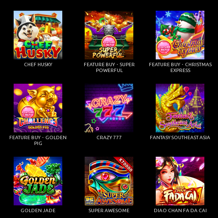
CHEF HUSKY
FEATURE BUY・SUPER
FEATURE BUY・CHRISTMAS
POWERFUL
EXPRESS
FEATURE BUY・GOLDEN
CRAZY 777
FANTASY SOUTHEAST ASIA
PIG
GOLDEN JADE
SUPER AWESOME
DIAO CHAN FA DA CAI