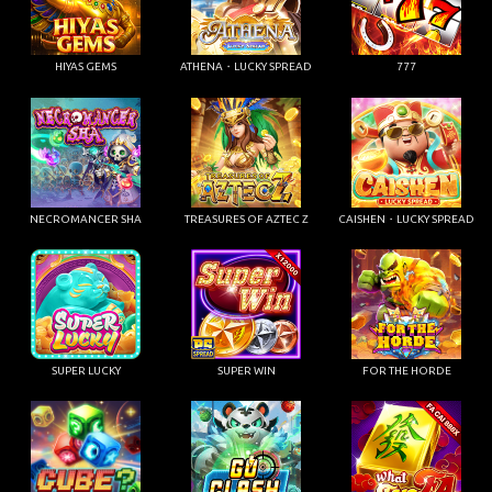
HIYAS GEMS
ATHENA・LUCKY SPREAD
777
NECROMANCER SHA
TREASURES OF AZTEC Z
CAISHEN・LUCKY SPREAD
SUPER LUCKY
SUPER WIN
FOR THE HORDE