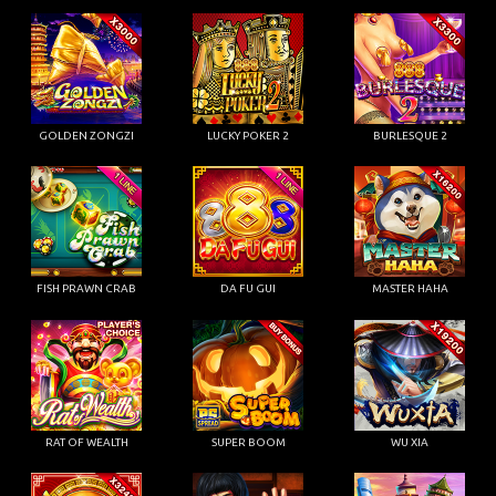
GOLDEN ZONGZI
LUCKY POKER 2
BURLESQUE 2
FISH PRAWN CRAB
DA FU GUI
MASTER HAHA
RAT OF WEALTH
SUPER BOOM
WU XIA