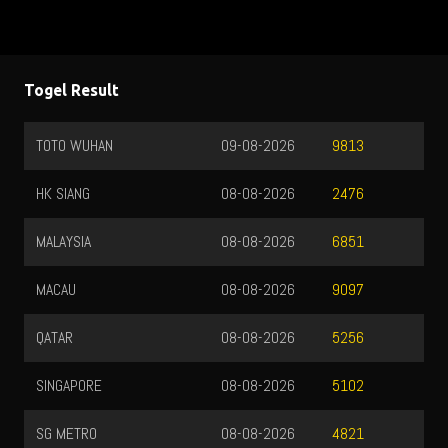
Togel Result
TOTO WUHAN
09-08-2026
9813
HK SIANG
08-08-2026
2476
MALAYSIA
08-08-2026
6851
MACAU
08-08-2026
9097
QATAR
08-08-2026
5256
SINGAPORE
08-08-2026
5102
SG METRO
08-08-2026
4821