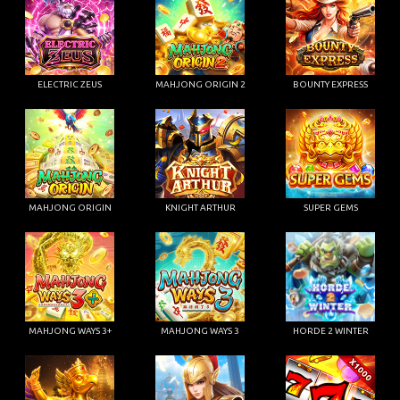
ELECTRIC ZEUS
MAHJONG ORIGIN 2
BOUNTY EXPRESS
MAHJONG ORIGIN
KNIGHT ARTHUR
SUPER GEMS
MAHJONG WAYS 3+
MAHJONG WAYS 3
HORDE 2 WINTER