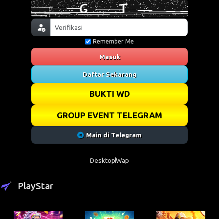
Remember Me
Masuk
Daftar Sekarang
BUKTI WD
GROUP EVENT TELEGRAM
Main di Telegram
Desktop
Wap
PlayStar