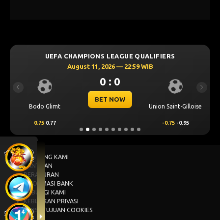
UEFA CHAMPIONS LEAGUE QUALIFIERS
August 11, 2026 — 22:59 WIB
0 : 0
Previous
Next
BET NOW
Bodo Glimt
Union Saint-Gilloise
0.75
0.77
-0.75
-0.95
TENTANG KAMI
BANTUAN
PERATURAN
INFORMASI BANK
HUBUNGI KAMI
KEBIJAKAN PRIVASI
PERSETUJUAN COOKIES