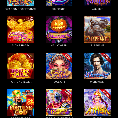
DRAGON BOAT FESTIVAL
SUPER RICH
VAMPIRE
RICH & HAPPY
HALLOWEEN
ELEPHANT
FORTUNE TELLER
FACE OFF
WEREWOLF