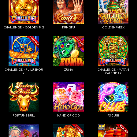
CHALLENGE・GOLDEN PIG
KUNGFU
GOLDEN WEEK
CHALLENGE・FU LU SHOU
ZUMA
CHALLENGE・MAYAN
XI
CALENDAR
FORTUNE BULL
HAND OF GOD
PS CLUB