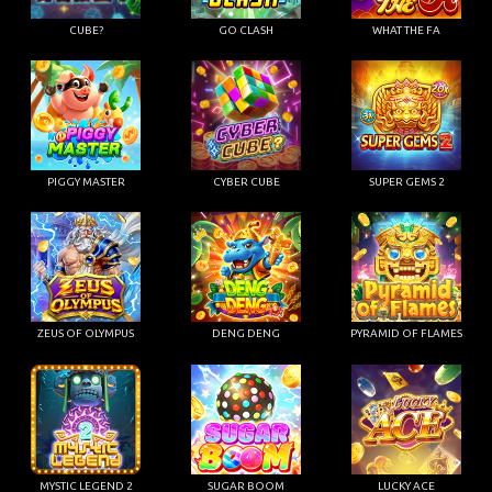
CUBE?
GO CLASH
WHAT THE FA
PIGGY MASTER
CYBER CUBE
SUPER GEMS 2
ZEUS OF OLYMPUS
DENG DENG
PYRAMID OF FLAMES
MYSTIC LEGEND 2
SUGAR BOOM
LUCKY ACE