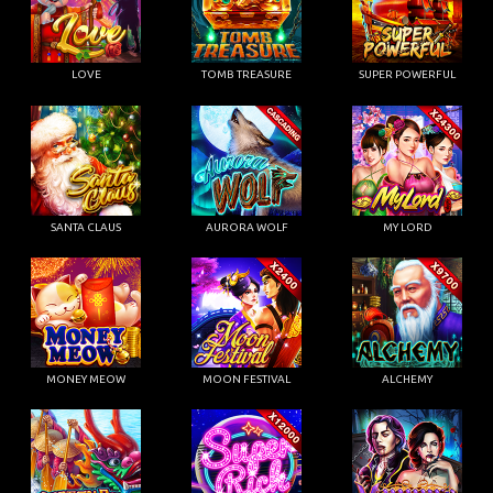
LOVE
TOMB TREASURE
SUPER POWERFUL
SANTA CLAUS
AURORA WOLF
MY LORD
MONEY MEOW
MOON FESTIVAL
ALCHEMY