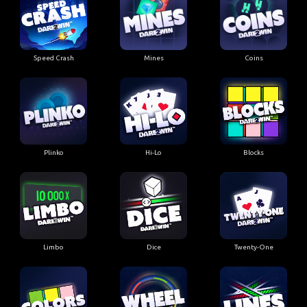
Speed Crash
Mines
Coins
Plinko
Hi-Lo
Blocks
Limbo
Dice
Twenty-One