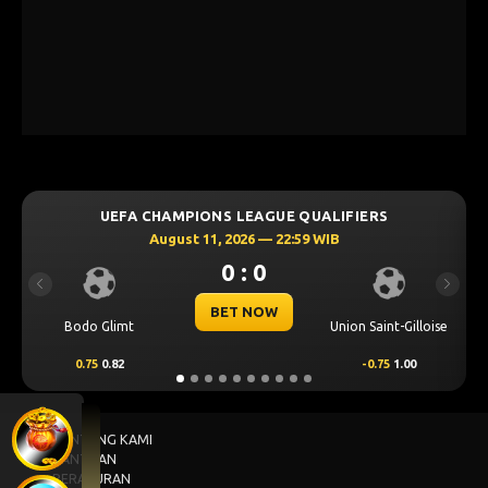
GUE QUALIFIERS
UEFA CHAMPIONS LEAGUE Q
— 22:59 WIB
August 12, 2026 — 02:0
0
0 : 0
Previous
Next
OW
BET NOW
Union Saint-Gilloise
Lyon
-0.75
1.00
1
0.86
TENTANG KAMI
BANTUAN
PERATURAN