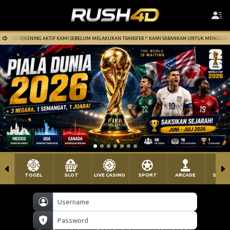
K REKENING AKTIF KAMI SEBELUM MELAKUKAN TRANSFER !! KAMI SARANKAN UNTUK MENGGUNAKAN QRI
TOGEL
SLOT
LIVE CASINO
SPORT
ARCADE
SABU