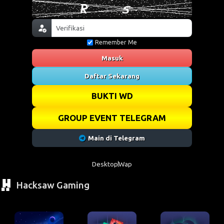
Remember Me
Masuk
Daftar Sekarang
BUKTI WD
GROUP EVENT TELEGRAM
Main di Telegram
Desktop
Wap
Hacksaw Gaming