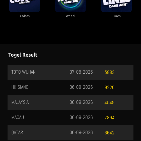
Colors
Wheel
Lines
Togel Result
TOTO WUHAN
07-08-2026
5883
HK SIANG
06-08-2026
9220
MALAYSIA
06-08-2026
4549
MACAU
06-08-2026
7894
QATAR
06-08-2026
6642