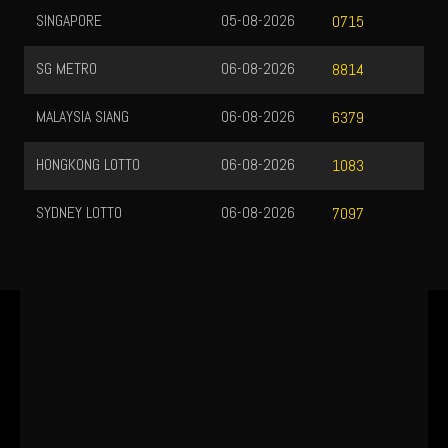
SINGAPORE
05-08-2026
0715
SG METRO
06-08-2026
8814
MALAYSIA SIANG
06-08-2026
6379
HONGKONG LOTTO
06-08-2026
1083
SYDNEY LOTTO
06-08-2026
7097