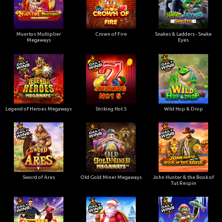
Muertos Multiplier
Crown of Fire
Snakes & Ladders - Snake
Megaways
Eyes
Legend of Heroes Megaways
Striking Hot 5
Wild Hop & Drop
Sword of Ares
Old Gold Miner Megaways
John Hunter & the Book of
Tut Respin