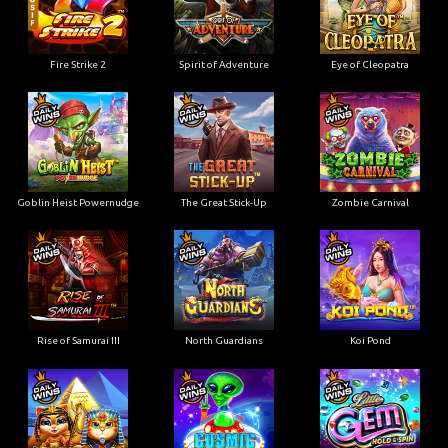
Fire Strike 2
Spirit of Adventure
Eye of Cleopatra
Goblin Heist Powernudge
The Great Stick-Up
Zombie Carnival
Rise of Samurai III
North Guardians
Koi Pond