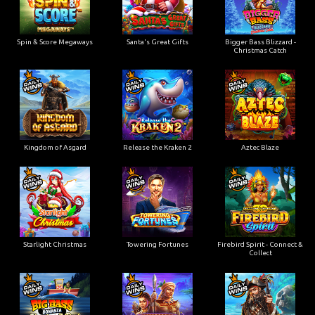
Spin & Score Megaways
Santa's Great Gifts
Bigger Bass Blizzard -
Christmas Catch
Kingdom of Asgard
Release the Kraken 2
Aztec Blaze
Starlight Christmas
Towering Fortunes
Firebird Spirit - Connect &
Collect