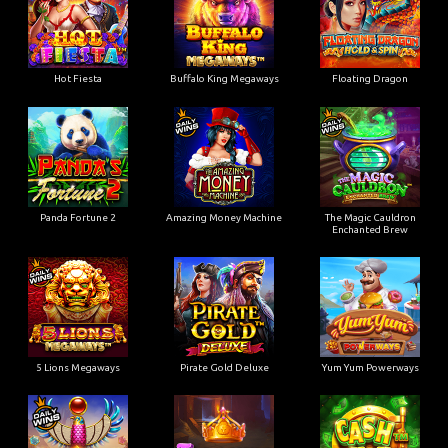
Hot Fiesta
Buffalo King Megaways
Floating Dragon
Panda Fortune 2
Amazing Money Machine
The Magic Cauldron
Enchanted Brew
5 Lions Megaways
Pirate Gold Deluxe
Yum Yum Powerways