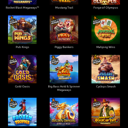
Rocket Blast Megaways™
Mustang Trail
Forge of Olympus
Pub Kings
Piggy Bankers
Mahjong Wins
Gold Oasis
Big Bass Hold & Spinner
Cyclops Smash
Megaways