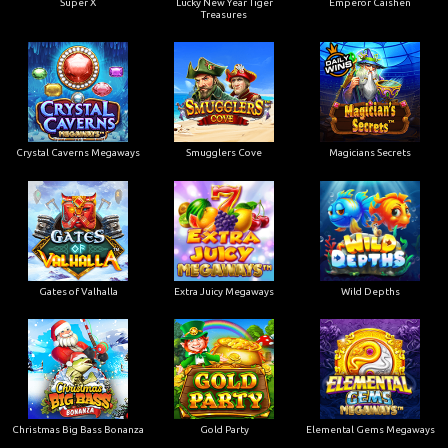
Super X
Lucky New Year Tiger
Emperor Caishen
Treasures
Crystal Caverns Megaways
Smugglers Cove
Magicians Secrets
Gates of Valhalla
Extra Juicy Megaways
Wild Depths
Christmas Big Bass Bonanza
Gold Party
Elemental Gems Megaways