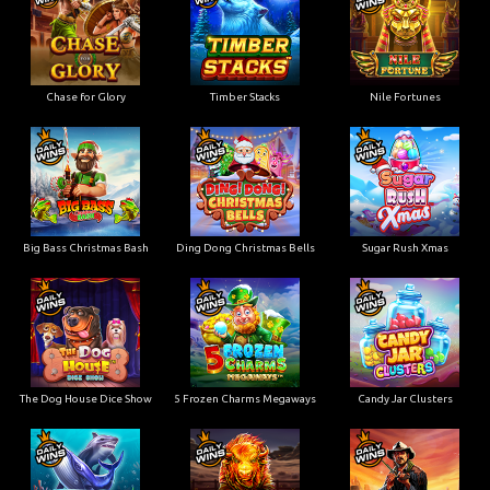
Chase for Glory
Timber Stacks
Nile Fortunes
Big Bass Christmas Bash
Ding Dong Christmas Bells
Sugar Rush Xmas
The Dog House Dice Show
5 Frozen Charms Megaways
Candy Jar Clusters