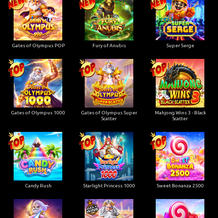
Gates of Olympus POP
Fury of Anubis
Super Serge
Gates of Olympus 1000
Gates of Olympus Super
Mahjong Wins 3 - Black
Scatter
Scatter
Candy Rush
Starlight Princess 1000
Sweet Bonanza 2500