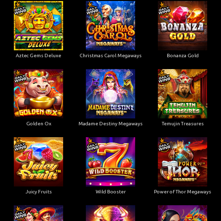
Aztec Gems Deluxe
Christmas Carol Megaways
Bonanza Gold
Golden Ox
Madame Destiny Megaways
Temujin Treasures
Juicy Fruits
Wild Booster
Power of Thor Megaways