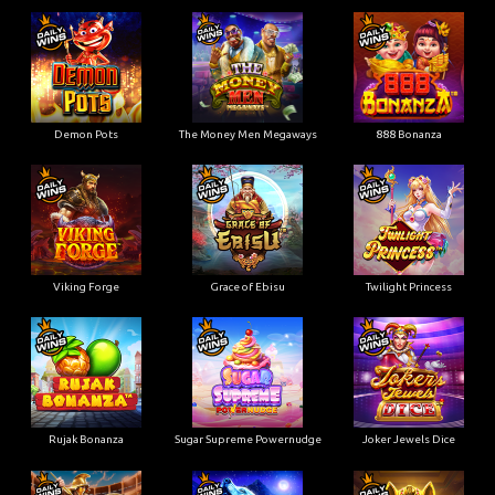
Demon Pots
The Money Men Megaways
888 Bonanza
Viking Forge
Grace of Ebisu
Twilight Princess
Rujak Bonanza
Sugar Supreme Powernudge
Joker Jewels Dice