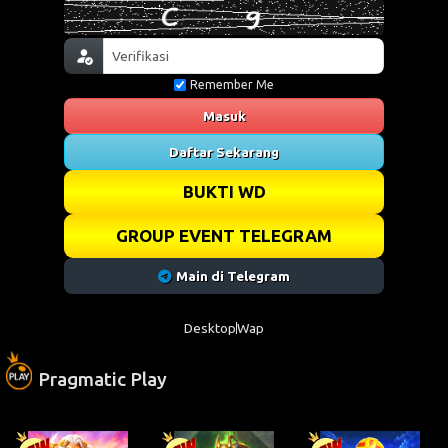
Remember Me
Masuk
Daftar Sekarang
BUKTI WD
GROUP EVENT TELEGRAM
Main di Telegram
Desktop
Wap
Pragmatic Play