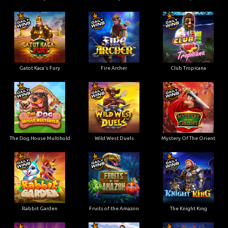
Gatot Kaca's Fury
Fire Archer
Club Tropicana
The Dog House Multihold
Wild West Duels
Mystery Of The Orient
Rabbit Garden
Fruits of the Amazon
The Knight King