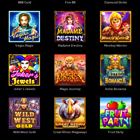
888 Gold
Fire 88
Diamond Strike
Vegas Magic
Madame Destiny
Monkey Warrior
Joker's Jewels
Magic Journey
Aztec Bonanza
Wild West Gold
Great Rhino Megaways
Fruit Party