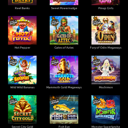
Reel Banks
Sweet Powernudge
Pinup Girls
Hot Pepper
Gates of Aztec
Fury of Odin Megaways
Wild Wild Bananas
Mammoth Gold Megaways
Mochimon
Secret City Gold
Fish Eye
Monster Superlanche