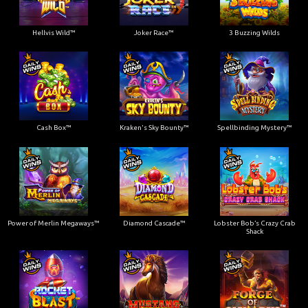
Hellvis Wild™
Joker Race™
3 Buzzing Wilds
Cash Box™
Kraken's Sky Bounty™
Spellbinding Mystery™
Power of Merlin Megaways™
Diamond Cascade™
Lobster Bob’s Crazy Crab
Shack