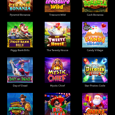
Pyramid Bonanza
Treasure Wild
Cash Bonanza
Piggy Bank Bills
The Tweety House
Candy Village
Day of Dead
Mystic Chief
Star Pirates Code