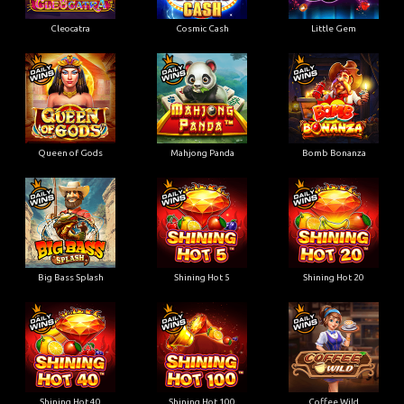
Cleocatra
Cosmic Cash
Little Gem
Queen of Gods
Mahjong Panda
Bomb Bonanza
Big Bass Splash
Shining Hot 5
Shining Hot 20
Shining Hot 40
Shining Hot 100
Coffee Wild