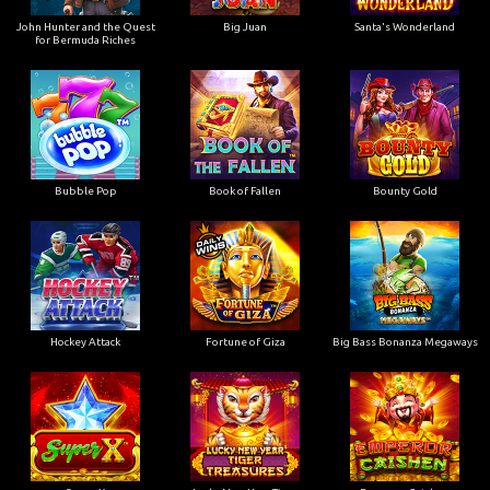
John Hunter and the Quest
Big Juan
Santa's Wonderland
for Bermuda Riches
Bubble Pop
Book of Fallen
Bounty Gold
Hockey Attack
Fortune of Giza
Big Bass Bonanza Megaways