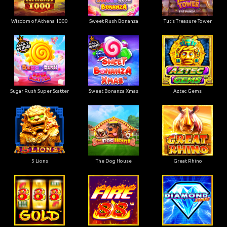
Wisdom of Athena 1000
Sweet Rush Bonanza
Tut’s Treasure Tower
Sugar Rush Super Scatter
Sweet Bonanza Xmas
Aztec Gems
5 Lions
The Dog House
Great Rhino