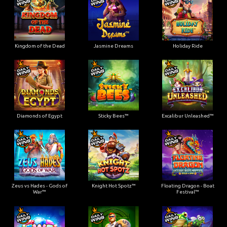
Kingdom of the Dead
Jasmine Dreams
Holiday Ride
Diamonds of Egypt
Sticky Bees™
Excalibur Unleashed™
Zeus vs Hades - Gods of
Knight Hot Spotz™
Floating Dragon - Boat
War™
Festival™