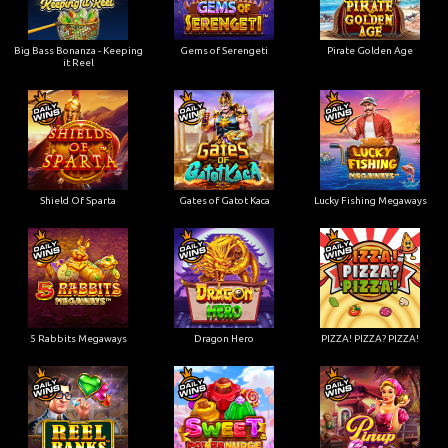
Big Bass Bonanza - Keeping
Gems of Serengeti
Pirate Golden Age
it Reel
Shield Of Sparta
Gates of Gatot Kaca
Lucky Fishing Megaways
5 Rabbits Megaways
Dragon Hero
PIZZA! PIZZA? PIZZA!