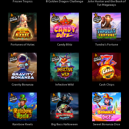
Frozen Tropics
8 Golden Dragon Challenge
John Hunter and the Book of
Tut Megaways
Fortunes of Aztec
Candy Blitz
Tundra’s Fortune
Gravity Bonanza
Infective Wild
Cash Chips
Rainbow Reels
Big Bass Halloween
Sweet Bonanza Dice