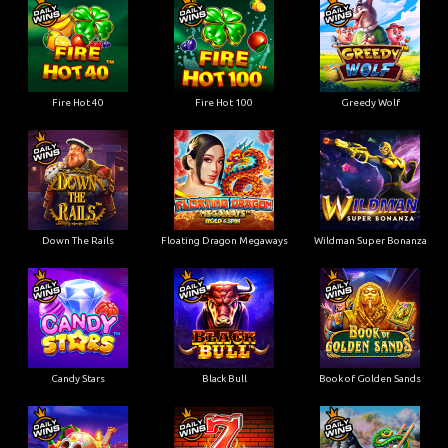
Fire Hot 40
Fire Hot 100
Greedy Wolf
Down The Rails
Floating Dragon Megaways
Wildman Super Bonanza
Candy Stars
Black Bull
Book of Golden Sands