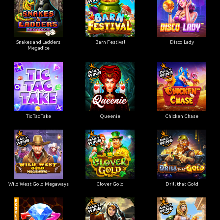
Snakes and Ladders
Barn Festival
Disco Lady
Megadice
Tic Tac Take
Queenie
Chicken Chase
Wild West Gold Megaways
Clover Gold
Drill that Gold