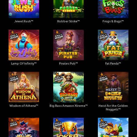
Jewel Rush™
Robber Strike™
Frogs & Bugs™
Lamp Of Infinity™
Pirates Pub™
Fat Panda™
Wisdom of Athena™
Big Bass Amazon Xtreme™
Heist for the Golden
Nuggets™