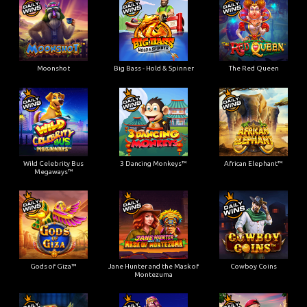
Moonshot
Big Bass - Hold & Spinner
The Red Queen
Wild Celebrity Bus
3 Dancing Monkeys™
African Elephant™
Megaways™
Gods of Giza™
Jane Hunter and the Mask of
Cowboy Coins
Montezuma