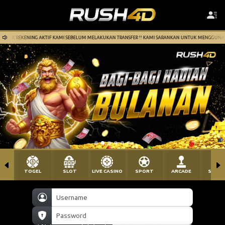
ELAKUKAN TRANSFER !! KAMI SARANKAN UNTUK MENGGUNAKAN QRIS AGAR PROSES DEPOSIT LANCAR !!
TOGEL
SLOT
LIVE CASINO
SPORT
ARCADE
SABU