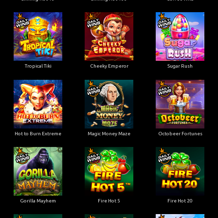
Tropical Tiki
Cheeky Emperor
Sugar Rush
Hot to Burn Extreme
Magic Money Maze
Octobeer Fortunes
Gorilla Mayhem
Fire Hot 5
Fire Hot 20