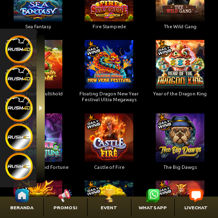
Sea Fantasy
Fire Stampede
The Wild Gang
Juicy Fruits Multihold
Floating Dragon New Year
Year of the Dragon King
Festival Ultra Megaways
Good Luck & Good Fortune
Castle of Fire
The Big Dawgs
BERANDA
PROMOSI
EVENT
WHATSAPP
LIVECHAT