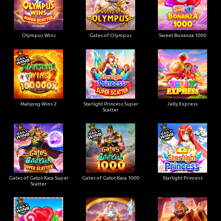
Olympus Wins
Gates of Olympus
Sweet Bonanza 1000
Mahjong Wins 2
Starlight Princess Super
Jelly Express
Scatter
Gates of Gatot Kaca Super
Gates of Gatot Kaca 1000
Starlight Princess
Scatter