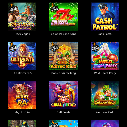
Rock Vegas
Colossal Cash Zone
Cash Patrol
The Ultimate 5
Book of Aztec King
Wild Beach Party
Might of Ra
Bull Fiesta
Rainbow Gold