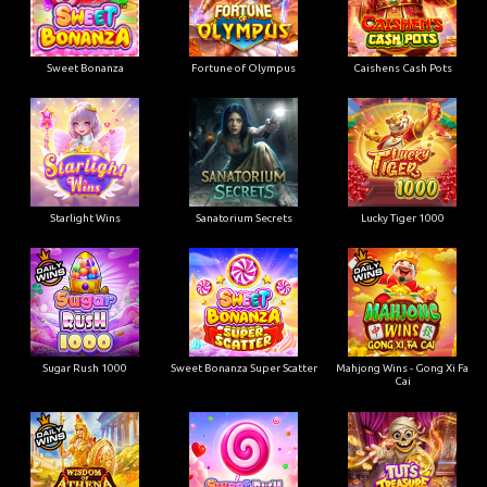
Sweet Bonanza
Fortune of Olympus
Caishens Cash Pots
Starlight Wins
Sanatorium Secrets
Lucky Tiger 1000
Sugar Rush 1000
Sweet Bonanza Super Scatter
Mahjong Wins - Gong Xi Fa
Cai