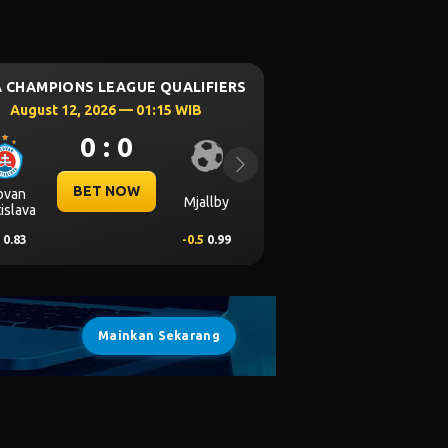
OTBALL F24 INTERNATIONAL
E-FOOTBALL F24 ELITE 
FRIENDLY
August 7, 2026 — 
ugust 7, 2026 — 12:45 WIB
0 : 0
0 : 0
Next
BET NOW
e-Newcastle
United
BET NOW
ce
e-England
0.5
0.67
82
0.00
0.94
Mainkan Sekarang