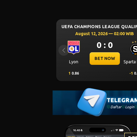
LEAGUE QUALIFIERS
UEFA CHAMPIONS LEAGUE QUALIFI
26 — 01:30 WIB
August 12, 2026 — 01:15 WIB
: 0
0 : 0
Previous
 NOW
BET NOW
Slovan
Fenerbahce
Mjall
Bratislava
0.5
0.87
0.5
0.83
-0.5
0.
TELEGRA
Daftar
Login