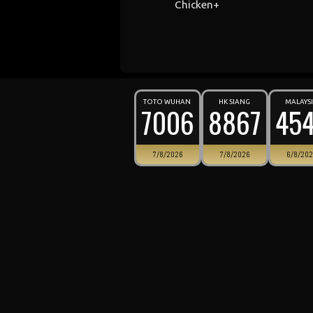
Chicken+
TOTO WUHAN
HK SIANG
MALAYS
7006
8867
45
7/8/2026
7/8/2026
6/8/20