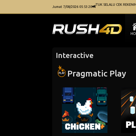
MOHON UNTUK SELALU CEK REKENING AK
Jumat 7/08/2026 05:53:21
HO
Interactive
Pragmatic Play