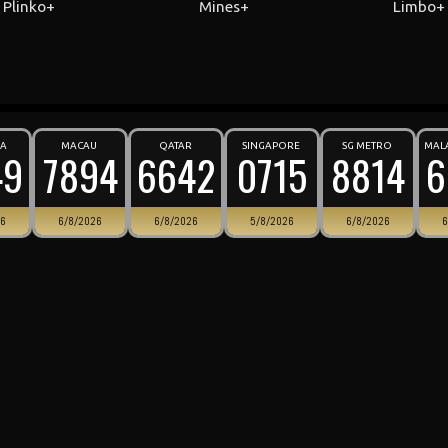
Plinko+
Mines+
Limbo+
IA
MACAU
QATAR
SINGAPORE
SG METRO
MALA
49
7894
6642
0715
8814
6
26
6/8/2026
6/8/2026
5/8/2026
6/8/2026
6