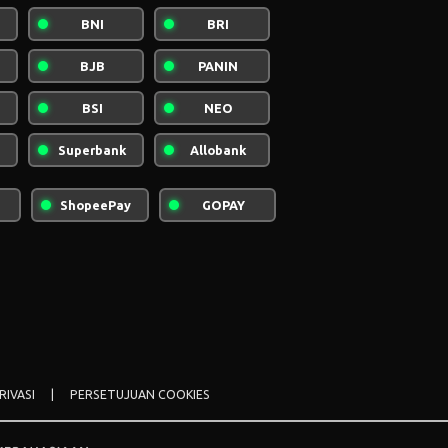
BNI
BRI
BJB
PANIN
BSI
NEO
Superbank
Allobank
ShopeePay
GOPAY
RIVASI
|
PERSETUJUAN COOKIES