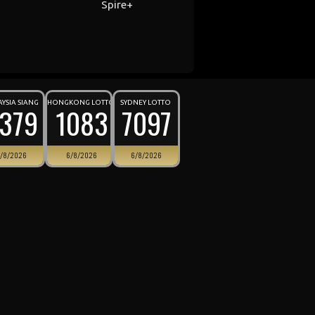
Spire+
YSIA SIANG
HONGKONG LOTTO
SYDNEY LOTTO
379
1083
7097
/8/2026
6/8/2026
6/8/2026