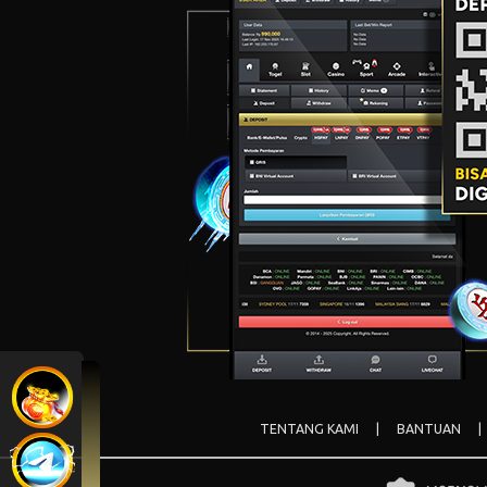
TENTANG KAMI
|
BANTUAN
|