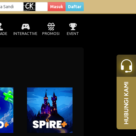
QRIS AGAR PROSES DEPOSIT LANCAR !!
MOHON UNTUK SELALU CEK R
Masuk
Daftar
ADE
INTERACTIVE
PROMOSI
EVENT