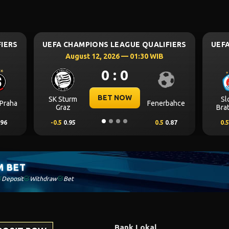
ERS
UEFA CHAMPIONS LEAGUE QUALIFIERS
E-FO
August 11, 2026 — 22:59 WIB
A
0 : 0
BET NOW
Union Saint-
by
Bodo Glimt
Gilloise
e-Fran
99
0.75
0.82
-0.75
1.00
0.00
0.
M BET
Deposit
Withdraw
Bet