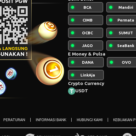
Bank Lokal
BCA
Mandiri
CIMB
Permata
OCBC
SUMUT
JAGO
SeaBank
E Money & Pulsa
DANA
OVO
LinkAja
Crypto Currency
USDT
PERATURAN
|
INFORMASI BANK
|
HUBUNGI KAMI
|
KEBIJAKAN P