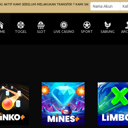
TIF KAMI SEBELUM MELAKUKAN TRANSFER !! KAMI SARANKAN UNTUK MENGGUNAKAN 
ME
TOGEL
SLOT
LIVE CASINO
SPORT
SABUNG
ARC