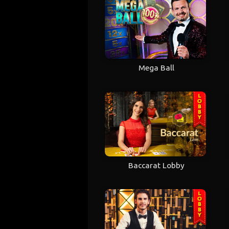
Mega Ball
Baccarat Lobby