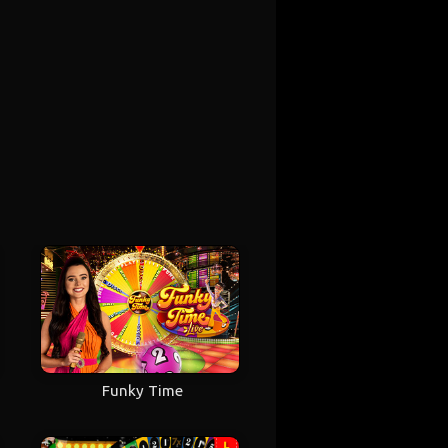
Funky Time