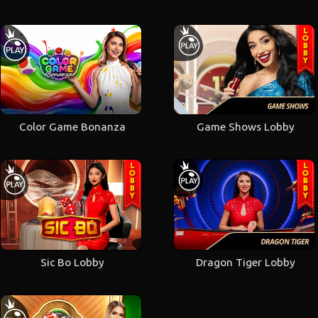
Color Game Bonanza
Game Shows Lobby
Sic Bo Lobby
Dragon Tiger Lobby