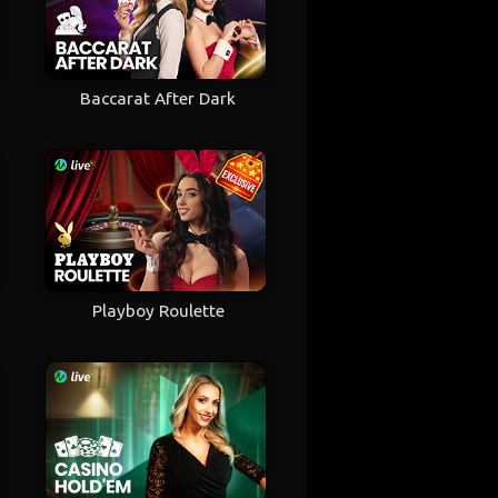
Baccarat After Dark
Playboy Roulette