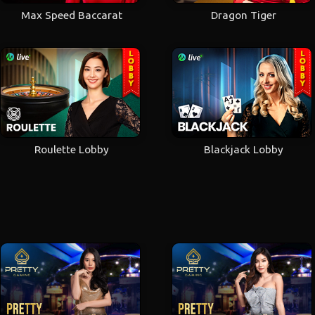
Max Speed Baccarat
Dragon Tiger
Roulette Lobby
Blackjack Lobby