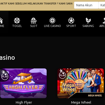
ELUM MELAKUKAN TRANSFER !! KAMI SARANKAN UNTUK MENGGUNAKAN QRIS AGAR PR
ME
TOGEL
SLOT
LIVE CASINO
SPORT
SABUNG
ARC
asino
High Flyer
Mega Wheel