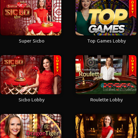
Super Sicbo
Top Games Lobby
Sicbo Lobby
Roulette Lobby