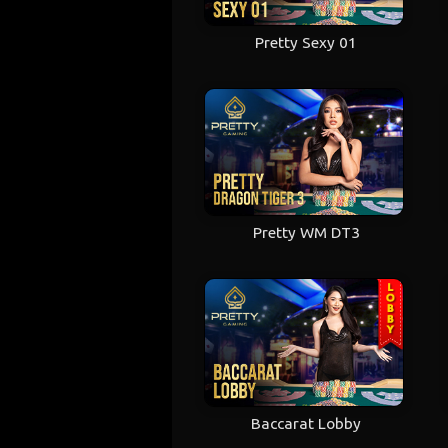
Pretty Sexy 01
Pretty WM DT3
Baccarat Lobby