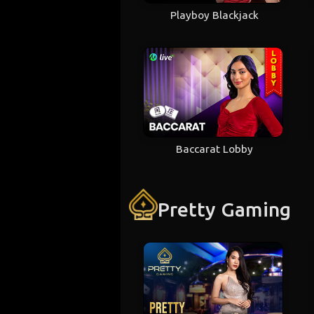
Playboy Blackjack
Baccarat Lobby
Pretty Gaming