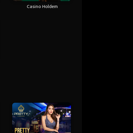
Casino Holdem