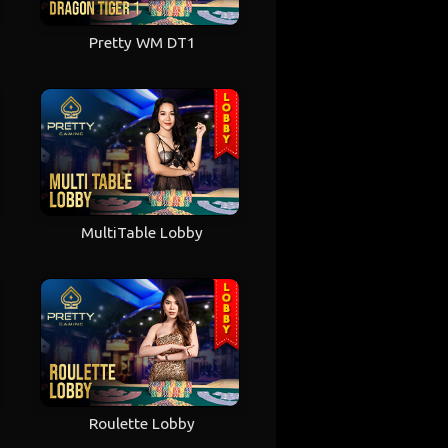
Pretty WM DT1
MultiTable Lobby
Roulette Lobby