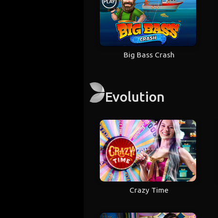
Big Bass Crash
Evolution
Crazy Time