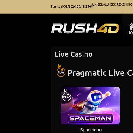
MOHON UNTUK SELALU CEK REKENING AKTIF KAMI SEB
Kamis 6/08/2026 09:18:28
HO
Live Casino
Pragmatic Live C
Spaceman