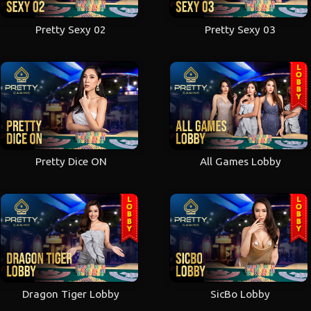
Pretty Sexy 02
Pretty Sexy 03
Pretty Dice ON
All Games Lobby
Dragon Tiger Lobby
SicBo Lobby