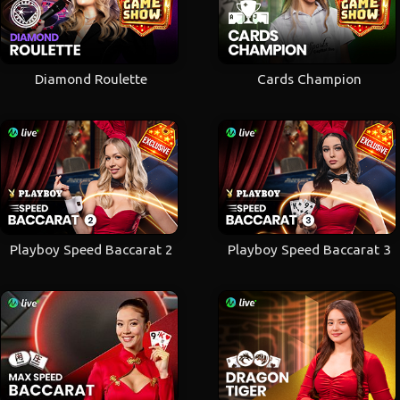
Diamond Roulette
Cards Champion
Playboy Speed Baccarat 2
Playboy Speed Baccarat 3