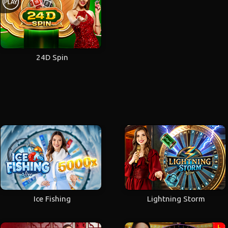
24D Spin
Ice Fishing
Lightning Storm