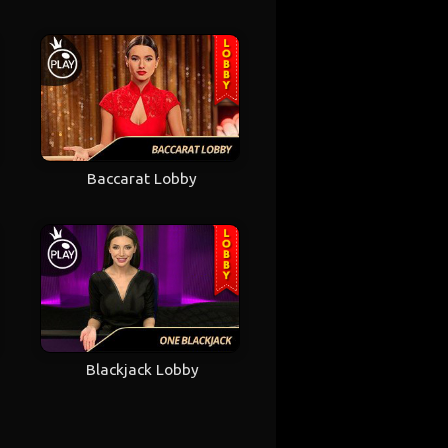
Baccarat Lobby
Blackjack Lobby