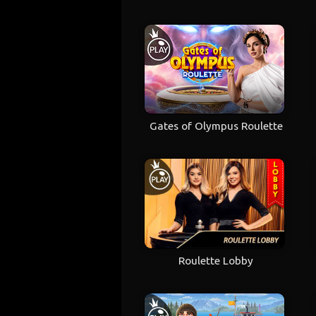
Gates of Olympus Roulette
Roulette Lobby