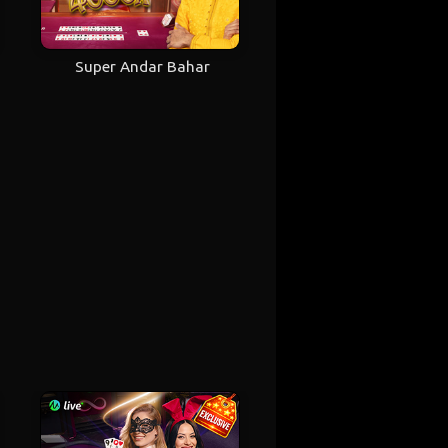
Super Andar Bahar