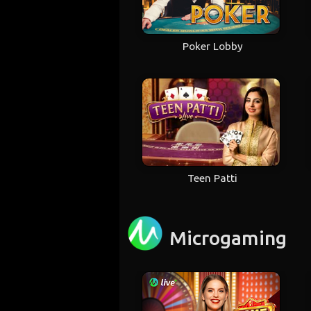
Poker Lobby
Teen Patti
Microgaming