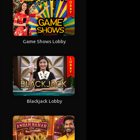
Game Shows Lobby
Blackjack Lobby