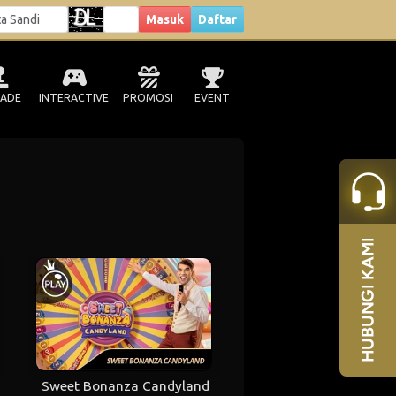
OSES DEPOSIT LANCAR !!
MOHON UNTUK SELALU CEK REKENING AKTI
Masuk
Daftar
ADE
INTERACTIVE
PROMOSI
EVENT
Sweet Bonanza Candyland