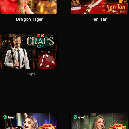
Dragon Tiger
Fan Tan
Craps