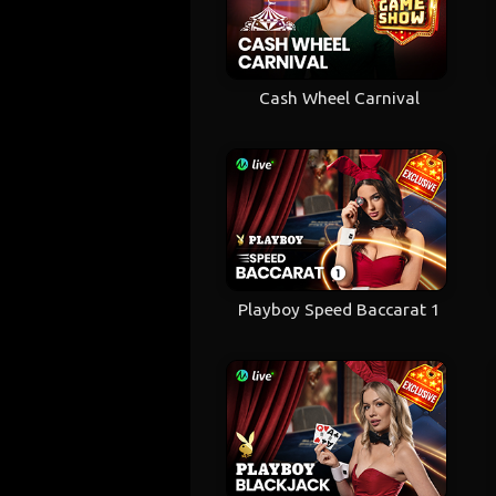
Cash Wheel Carnival
Playboy Speed Baccarat 1