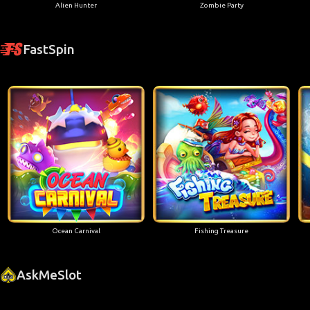
Alien Hunter
Zombie Party
FastSpin
Ocean Carnival
Fishing Treasure
AskMeSlot