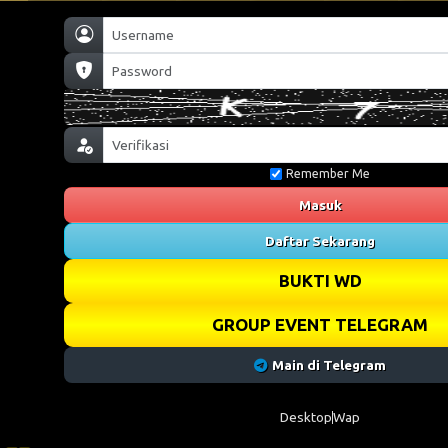
Remember Me
Masuk
Daftar Sekarang
BUKTI WD
GROUP EVENT TELEGRAM
Main di Telegram
Desktop
Wap