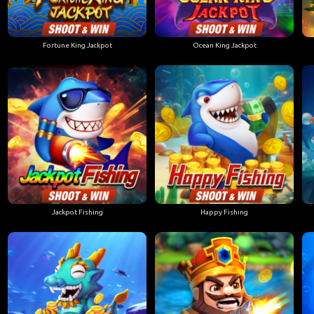
Fortune King Jackpot
Ocean King Jackpot
Jackpot Fishing
Happy Fishing