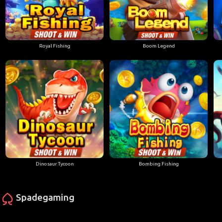
Royal Fishing
Boom Legend
Dinosaur Tycoon
Bombing Fishing
Spadegaming