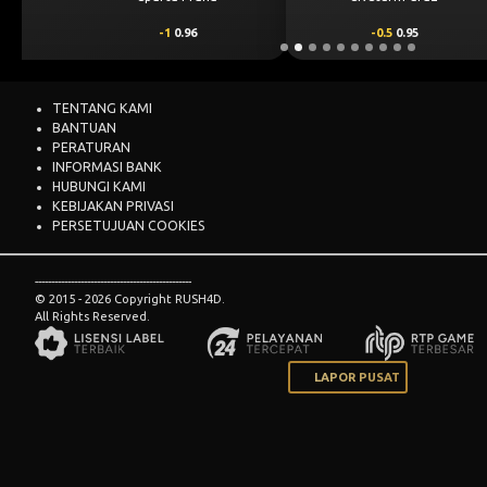
-0.5
0.95
TENTANG KAMI
BANTUAN
PERATURAN
INFORMASI BANK
HUBUNGI KAMI
KEBIJAKAN PRIVASI
PERSETUJUAN COOKIES
------------------------------------------------
© 2015 - 2026 Copyright RUSH4D.
All Rights Reserved.
LAPOR PUSAT