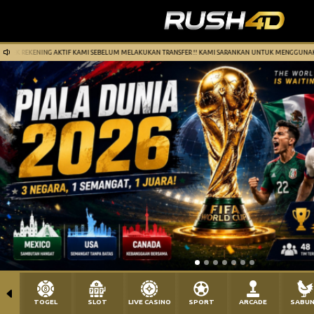
G AKTIF KAMI SEBELUM MELAKUKAN TRANSFER !! KAMI SARANKAN UNTUK MENGGUNAKAN QRIS AGAR PR
TOGEL
SLOT
LIVE CASINO
SPORT
ARCADE
SABU