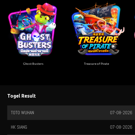
Ghost Busters
Treasure of Pirate
Togel Result
TOTO WUHAN
07-08-2026
HK SIANG
07-08-2026