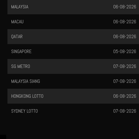
MALAYSIA
06-08-2026
MACAU
06-08-2026
QATAR
06-08-2026
SINGAPORE
05-08-2026
SG METRO
07-08-2026
MALAYSIA SIANG
07-08-2026
HONGKONG LOTTO
06-08-2026
SYDNEY LOTTO
07-08-2026