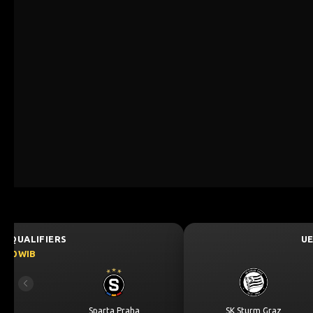
UEFA CHAMPIONS LEAGUE QUALIFIER
August 12, 2026 — 01:30 WIB
0 : 0
Previous
BET NOW
SK Sturm Graz