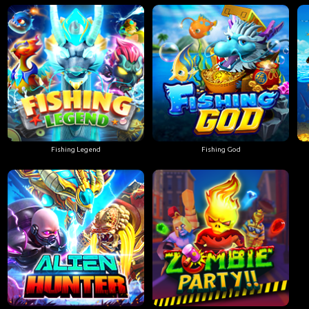
Fishing Legend
Fishing God