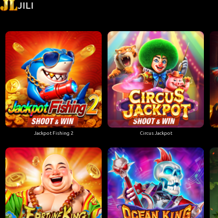
JILI
Jackpot Fishing 2
Circus Jackpot