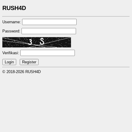
RUSH4D
Username:
Password:
Verifikasi:
© 2018-2026 RUSH4D