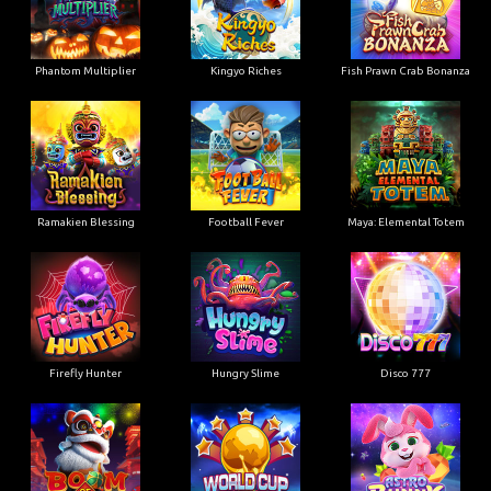
Phantom Multiplier
Kingyo Riches
Fish Prawn Crab Bonanza
Ramakien Blessing
Football Fever
Maya: Elemental Totem
Firefly Hunter
Hungry Slime
Disco 777