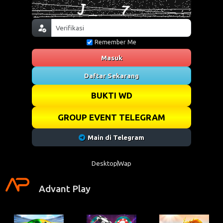
Remember Me
Masuk
Daftar Sekarang
BUKTI WD
GROUP EVENT TELEGRAM
Main di Telegram
Desktop
Wap
Advant Play