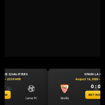
SPAIN LA LIGA
August 16, 2026 — 02:30 WIB
0 : 0
Previous
Next
BET NOW
Sevilla
Rayo Vallecano