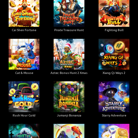
Cai Shen Fortune
Pirate Treasure Hunt
Fighting Bull
Cat & Mouse
Aztec: Bonus Hunt 2 Xmas
Xiang Qi Ways 2
Rush Hour Gold
Jumanji Bonanza
Starry Adventure