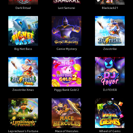
Dark Ritual
Last Samurai
BlackJack21
Big Net Bass
Genie Mystery
Zeustrike
Zeustrike Xmas
Piggy Bank Gold 2
DJ FEVER
Leprechaun’s Fortune
Mace of Hercules
Wheel of Gems