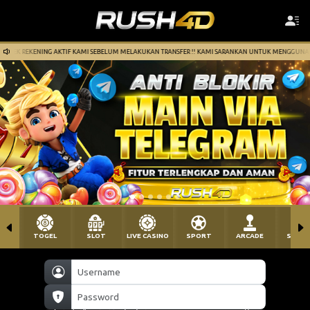
ENING AKTIF KAMI SEBELUM MELAKUKAN TRANSFER !! KAMI SARANKAN UNTUK MENGGUNAKAN QRIS AGA
TOGEL
SLOT
LIVE CASINO
SPORT
ARCADE
SABU