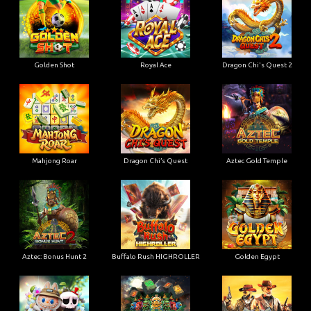
Golden Shot
Royal Ace
Dragon Chi's Quest 2
Mahjong Roar
Dragon Chi’s Quest
Aztec Gold Temple
Aztec: Bonus Hunt 2
Buffalo Rush HIGHROLLER
Golden Egypt