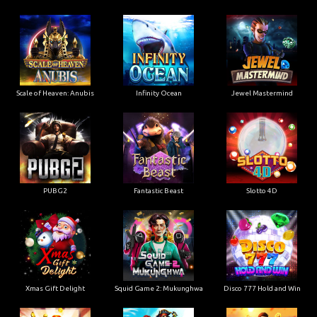
Scale of Heaven: Anubis
Infinity Ocean
Jewel Mastermind
PUBG2
Fantastic Beast
Slotto 4D
Xmas Gift Delight
Squid Game 2: Mukunghwa
Disco 777 Hold and Win