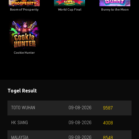
Boom of Prosperity
World Cup Final
Bunny to the Moon
Cookie Hunter
Togel Result
TOTO WUHAN
09-08-2026
9587
HK SIANG
09-08-2026
4008
MALAYSIA
09-08-2026
8548