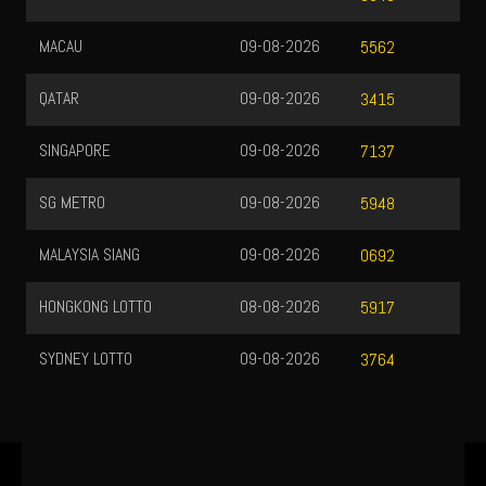
MACAU
09-08-2026
5562
QATAR
09-08-2026
3415
SINGAPORE
09-08-2026
7137
SG METRO
09-08-2026
5948
MALAYSIA SIANG
09-08-2026
0692
HONGKONG LOTTO
08-08-2026
5917
SYDNEY LOTTO
09-08-2026
3764