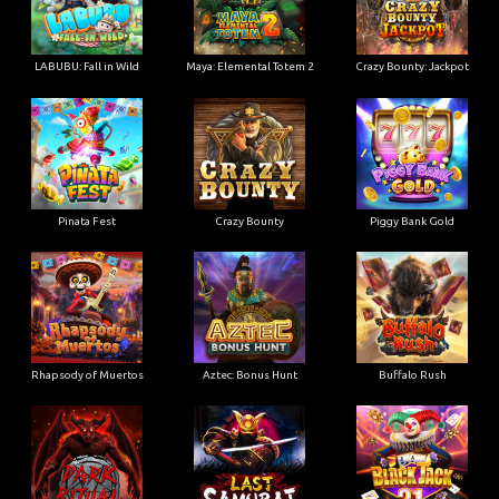
LABUBU: Fall in Wild
Maya: Elemental Totem 2
Crazy Bounty: Jackpot
Pinata Fest
Crazy Bounty
Piggy Bank Gold
Rhapsody of Muertos
Aztec: Bonus Hunt
Buffalo Rush